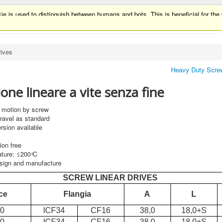
ie is used to distinguish between humans and bots. This is beneficial for the w
ie is used to distinguish between humans and bots.
rives
Heavy Duty Screw
ne lineare a vite senza fine
r motion by screw
travel as standard
rsion available
tion free
ture: ≤200 ͦC
sign and manufacture
SCREW LINEAR DRIVES
ce
Flangia
A
L
30
ICF34
CF16
38,0
18,0+S
50
ICF34
CF16
38,0
18,0+S