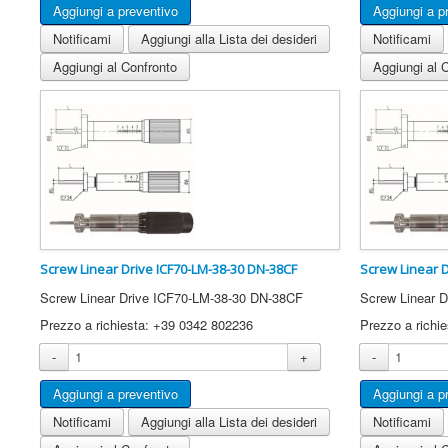
Notificami
Aggiungi alla Lista dei desideri
Notificami
Aggiungi al Confronto
Aggiungi al 
Screw Linear Drive ICF70-LM-38-30 DN-38CF
Screw Linear 
Screw Linear Drive ICF70-LM-38-30 DN-38CF
Screw Linear 
Prezzo a richiesta: +39 0342 802236
Prezzo a richi
-
+
-
Notificami
Aggiungi alla Lista dei desideri
Notificami