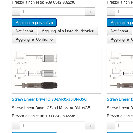
Prezzo a richiesta: +39 0342 802236
Prezzo a richi
-
+
-
Notificami
Aggiungi alla Lista dei desideri
Notificami
Aggiungi al Confronto
Aggiungi al 
Screw Linear Drive ICF70-LM-35-30 DN-35CF
Screw Linear 
Screw Linear Drive ICF70-LM-35-30 DN-35CF
Screw Linear 
Prezzo a richiesta: +39 0342 802236
Prezzo a richi
-
+
-