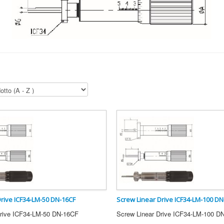
Drive ICF34-LM-50 DN-16CF
Screw Linear Drive ICF34-LM-100 DN
Drive ICF34-LM-50 DN-16CF
Screw Linear Drive ICF34-LM-100 D