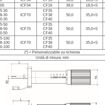
100
ICF34
CF16
38,0
18,0+S
5-30
CF35
8-30
ICF70
CF38
50,0
35,0+S
0-30
CF40
5-50
CF35
8-50
ICF70
CF38
50,0
35,0+S
0-50
CF40
5-100
CF35
8-100
ICF70
CF38
50,0
35,0+S
0-100
CF40
(*) = Personalizzabile su richiesta
Unità di misura: mm