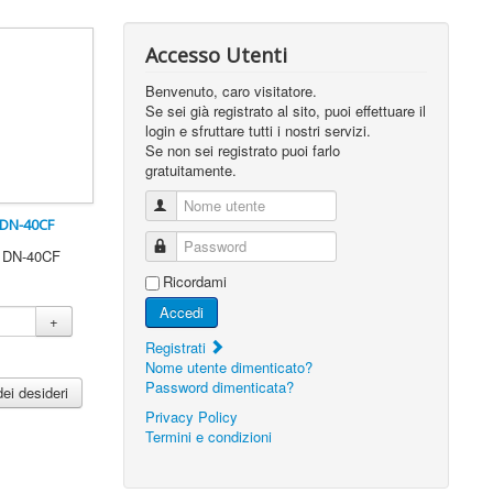
Accesso Utenti
Benvenuto, caro visitatore.
Se sei già registrato al sito, puoi effettuare il
login e sfruttare tutti i nostri servizi.
Se non sei registrato puoi farlo
gratuitamente.
Nome utente
 DN-40CF
Password
0 DN-40CF
Ricordami
Accedi
+
Registrati
Nome utente dimenticato?
Password dimenticata?
dei desideri
Privacy Policy
Termini e condizioni