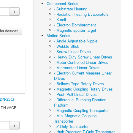
Component Series
- Substrate Heating
+
- Radiation Heating Evaporators
- K-cell
- Electron Bombardment
- Magnetic sputter target
dei desideri
Motion Series
- Angle Adjustable Nipple
- Wobble Stick
- Screw Linear Drives
- Heavy Duty Screw Linear Drives
- Motor Controlled Linear Drives
- Micrometer Linear Drives
- Electron Current Measure Linear
Drives
- Bellows Type Rotary Drives
- Magnetic Coupling Rotary Drives
- Push Pull Linear Drives
 DN-35CF
- Differential Pumping Rotation
Platform
0 DN-35CF
- Magnetic Coupling Transporter
- Mini Magnetic Coupling
Transporter
+
- Z-Only Transporter
- High Precision Z-Only Transporter