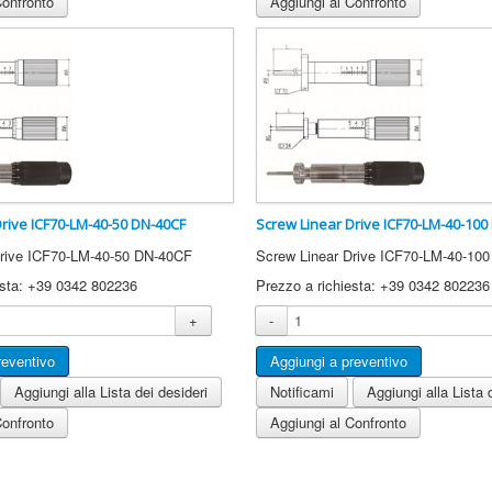
Confronto
Aggiungi al Confronto
Drive ICF70-LM-40-50 DN-40CF
Screw Linear Drive ICF70-LM-40-100
Drive ICF70-LM-40-50 DN-40CF
Screw Linear Drive ICF70-LM-40-10
esta: +39 0342 802236
Prezzo a richiesta: +39 0342 802236
+
-
Aggiungi alla Lista dei desideri
Notificami
Aggiungi alla Lista 
Confronto
Aggiungi al Confronto