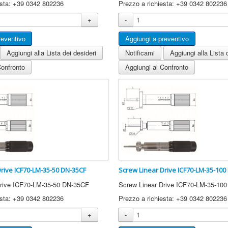
esta: +39 0342 802236
Prezzo a richiesta: +39 0342 802236
+
-
Aggiungi alla Lista dei desideri
Notificami
Aggiungi alla Lista 
Confronto
Aggiungi al Confronto
Drive ICF70-LM-35-50 DN-35CF
Screw Linear Drive ICF70-LM-35-100
Drive ICF70-LM-35-50 DN-35CF
Screw Linear Drive ICF70-LM-35-10
esta: +39 0342 802236
Prezzo a richiesta: +39 0342 802236
+
-