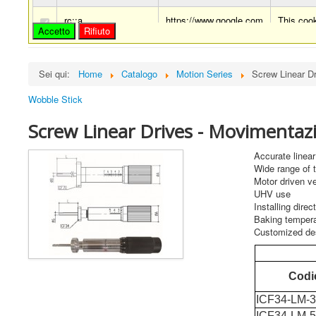
rc::a
https://www.google.com
This cook
Accetto
Rifiuto
rc::c
https://www.google.com
This cook
Sei qui:
Home
Catalogo
Motion Series
Screw Linear D
Wobble Stick
Screw Linear Drives - Movimentazio
Accurate linea
Wide range of 
Motor driven ve
UHV use
Installing direc
Baking tempera
Customized de
Codi
ICF34-LM-
ICF34-LM-