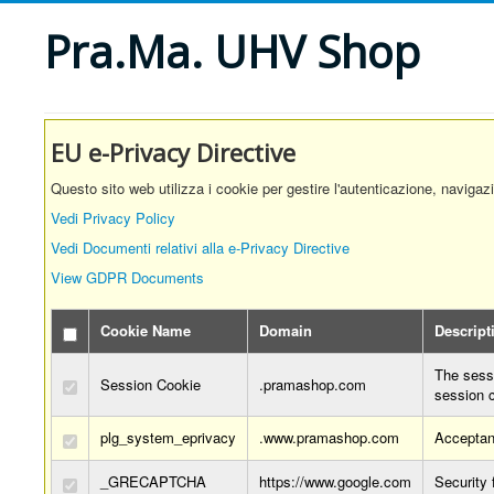
Pra.Ma. UHV Shop
EU e-Privacy Directive
Questo sito web utilizza i cookie per gestire l'autenticazione, navigaz
Vedi Privacy Policy
Vedi Documenti relativi alla e-Privacy Directive
View GDPR Documents
Cookie Name
Domain
Descript
The sessi
Session Cookie
.pramashop.com
session 
plg_system_eprivacy
.www.pramashop.com
Acceptan
_GRECAPTCHA
https://www.google.com
Security 