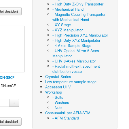
- High Duty Z-Only Transporter
- Mechanical Hand
dei desideri
- Magnetic Coupling Transporter
with Mechanical Hand
- XY Stage
- XYZ Manipulator
- High Precision XYZ Manipulator
- High Duty XYZ Manipulator
- 4-Axes Sample Stage
- UHV Optical Mirror 5-Axes
Manipulator
- UHV 8-Axes Manipulator
- Radial multi-exit speciment
distribution vessel
Cryostat Series
 DN-38CF
Low temperature sample stage
0 DN-38CF
Accessori UHV
Workshop
- Bolts
- Washers
+
- Nuts
Consumabili per AFM/STM
- AFM Standard
dei desideri