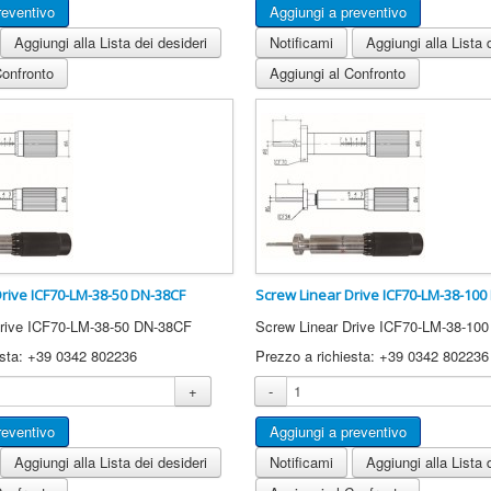
Aggiungi alla Lista dei desideri
Notificami
Aggiungi alla Lista 
Confronto
Aggiungi al Confronto
Drive ICF70-LM-38-50 DN-38CF
Screw Linear Drive ICF70-LM-38-100
Drive ICF70-LM-38-50 DN-38CF
Screw Linear Drive ICF70-LM-38-10
esta: +39 0342 802236
Prezzo a richiesta: +39 0342 802236
+
-
Aggiungi alla Lista dei desideri
Notificami
Aggiungi alla Lista 