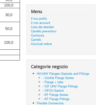
100,0
Menu
30,0
Il tuo profilo
Il mio account
Lista dei desideri
50,0
Carrello preventivo
Confronta
Carrello
100,0
Concludi ordine
Categorie negozio
HV/UHV Flanges Gaskets and Fittings
- Conflat Flange Series
- Flange + tube
- ICF UHV Flange Fittings
- OFCU Gasket
- KF Flange Series
- KF Flange Fittings
Flexible Connectors