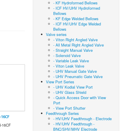
- KF Hydroformed Bellows
- ICF HV/UHV Hydroformed
Bellows
- KF Edge Welded Bellows
- ICF HV/UHV Edge Welded
Bellows
Valve series
- Viton Right Angled Valve
- All Metal Right Angled Valve
- Straight Manual Valve
- Solenoid Valve
- Variable Leak Valve
- Viton Leak Valve
- UHV Manual Gate Valve
- UHV Pneumatic Gate Valve
View Port Series
- UHV Kodial View Port
- UHV Glass Shield
- Quick Access Door with View
Port
- View Port Shutter
Feedthrough Series
-16CF
- HV/UHV Feedthrough - Electrode
- HV/UHV Feedthrough -
N-16CF
BNC/SHV/MHV Electrode