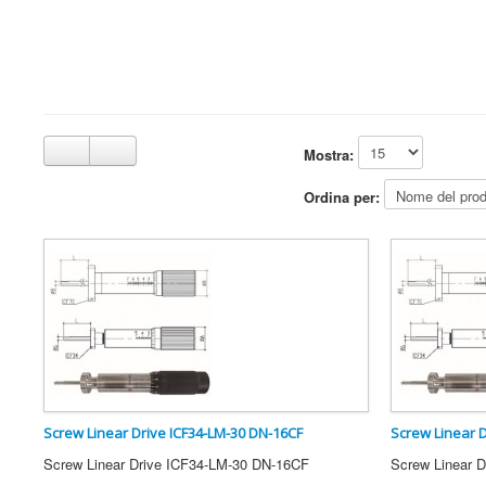
Mostra:
Ordina per:
Screw Linear Drive ICF34-LM-30 DN-16CF
Screw Linear 
Screw Linear Drive ICF34-LM-30 DN-16CF
Screw Linear 