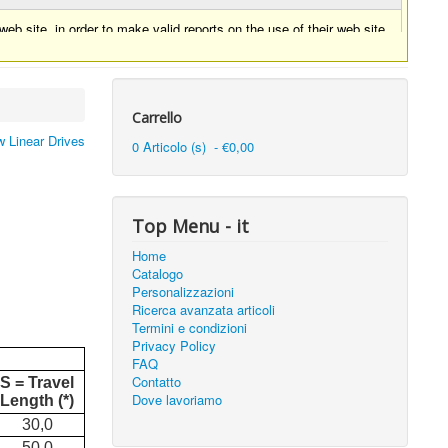
eb site, in order to make valid reports on the use of their web site.
Carrello
 Linear Drives
0 Articolo (s) - €0,00
Top Menu - it
Home
Catalogo
Personalizzazioni
Ricerca avanzata articoli
Termini e condizioni
Privacy Policy
FAQ
Contatto
S = Travel
Dove lavoriamo
Length (*)
30,0
50,0