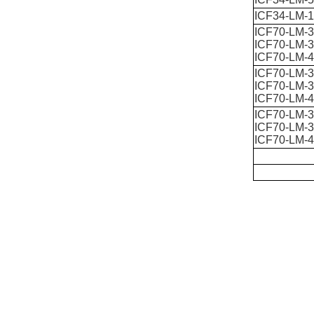
ICF34-LM-
ICF70-LM-3
ICF70-LM-3
ICF70-LM-4
ICF70-LM-3
ICF70-LM-3
ICF70-LM-4
ICF70-LM-3
ICF70-LM-3
ICF70-LM-4