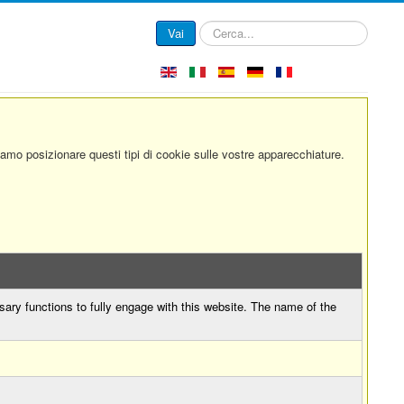
Cerca...
Vai
siamo posizionare questi tipi di cookie sulle vostre apparecchiature.
sary functions to fully engage with this website. The name of the