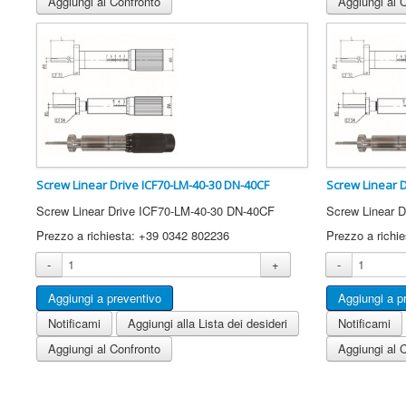
Aggiungi al Confronto
Aggiungi al 
Screw Linear Drive ICF70-LM-40-30 DN-40CF
Screw Linear 
Screw Linear Drive ICF70-LM-40-30 DN-40CF
Screw Linear 
Prezzo a richiesta: +39 0342 802236
Prezzo a richi
-
+
-
Notificami
Aggiungi alla Lista dei desideri
Notificami
Aggiungi al Confronto
Aggiungi al 