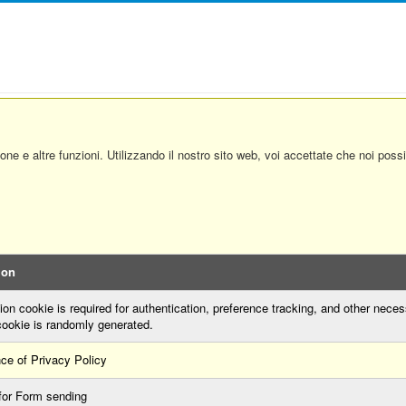
ione e altre funzioni. Utilizzando il nostro sito web, voi accettate che noi pos
ion
on cookie is required for authentication, preference tracking, and other neces
cookie is randomly generated.
ce of Privacy Policy
for Form sending